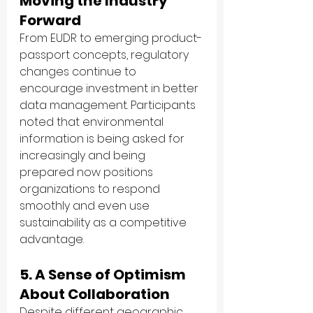
Moving the Industry 
Forward
From EUDR to emerging product-
passport concepts, regulatory 
changes continue to 
encourage investment in better 
data management. Participants 
noted that environmental 
information is being asked for 
increasingly and being 
prepared now positions 
organizations to respond 
smoothly and even use 
sustainability as a competitive 
advantage.
5. A Sense of Optimism 
About Collaboration
Despite different geographic 