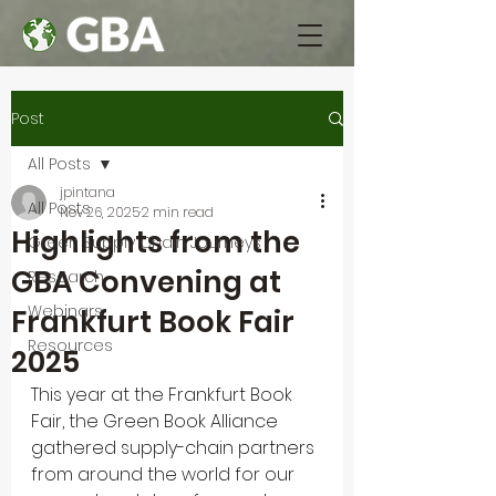
Post
All Posts
jpintana
All Posts
Nov 26, 2025
2 min read
Highlights from the
Green Supply Chain Journeys
GBA Convening at
Research
Webinars
Frankfurt Book Fair
Resources
2025
This year at the Frankfurt Book 
Fair, the Green Book Alliance 
gathered supply-chain partners 
from around the world for our 