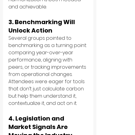
and achievable.
3. Benchmarking Will 
Unlock Action
Several groups pointed to 
benchmarking as a turning point: 
comparing year-over-year 
performance, aligning with 
peers, or tracking improvements 
from operational changes. 
Attendees were eager for tools 
that don’t just calculate carbon 
but help them understand it, 
contextualize it, and act on it.
4. Legislation and 
Market Signals Are 