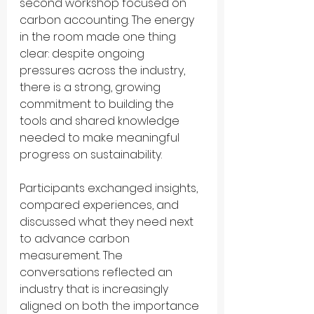
second workshop focused on 
carbon accounting. The energy 
in the room made one thing 
clear: despite ongoing 
pressures across the industry, 
there is a strong, growing 
commitment to building the 
tools and shared knowledge 
needed to make meaningful 
progress on sustainability.
Participants exchanged insights, 
compared experiences, and 
discussed what they need next 
to advance carbon 
measurement. The 
conversations reflected an 
industry that is increasingly 
aligned on both the importance 