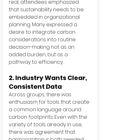
real, attendees emphasized 
that sustainability needs to be 
embedded in organizational 
planning. Many expressed a 
desire to integrate carbon 
considerations into routine 
decision-making not as an 
added burden, but as a 
pathway to efficiency.
2. Industry Wants Clear, 
Consistent Data
Across groups, there was 
enthusiasm for tools that create 
a common language around 
carbon footprints. Even with the 
variety of tools already in use, 
there was agreement that 
harmonization is both needed 