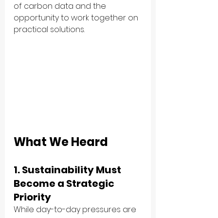
of carbon data and the 
opportunity to work together on 
practical solutions.
What We Heard
1. Sustainability Must 
Become a Strategic 
Priority
While day-to-day pressures are 