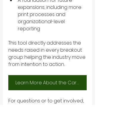
A foundation for future 
expansions, including more 
print processes and 
organizational-level 
reporting
This tool directly addresses the 
needs raised in every breakout 
group: helping the industry move 
from intention to action.
Learn More About the Carbon Calculator
For questions or to get involved, 
reach out at 
info@greenbookalliance.org
.