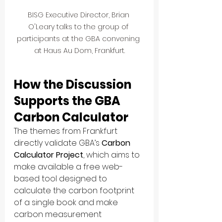
BISG Executive Director, Brian 
O'Leary talks to the group of 
participants at the GBA convening 
at Haus Au Dom, Frankfurt.
How the Discussion 
Supports the GBA 
Carbon Calculator
The themes from Frankfurt 
directly validate GBA’s 
Carbon 
Calculator Project
, which aims to 
make available a free web-
based tool designed to 
calculate the carbon footprint 
of a single book and make 
carbon measurement 