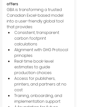
offers
GBA is transforming a trusted 
Canadian Excel-based model 
into a user-friendly global tool 
that provides:
Consistent, transparent 
carbon footprint 
calculations
Alignment with GHG Protocol 
principles
Real-time book-level 
estimates to guide 
production choices
Access for publishers, 
printers, and partners at no 
cost
Training, onboarding, and 
implementation support