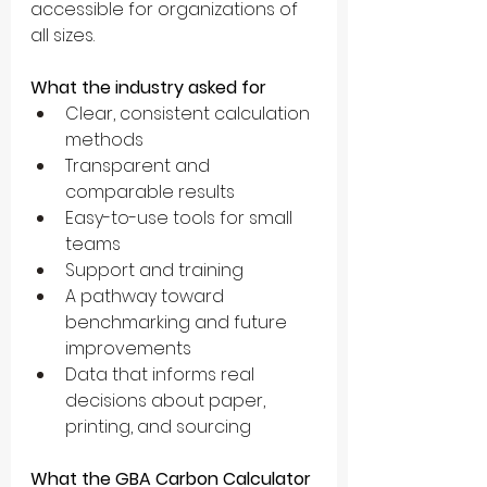
accessible for organizations of 
all sizes.
What the industry asked for
Clear, consistent calculation 
methods
Transparent and 
comparable results
Easy-to-use tools for small 
teams
Support and training
A pathway toward 
benchmarking and future 
improvements
Data that informs real 
decisions about paper, 
printing, and sourcing
What the GBA Carbon Calculator 