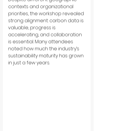
contexts and organizational 
priorities, the workshop revealed 
strong alignment: carbon data is 
valuable, progress is 
accelerating, and collaboration 
is essential. Many attendees 
noted how much the industry’s 
sustainability maturity has grown 
in just a few years.