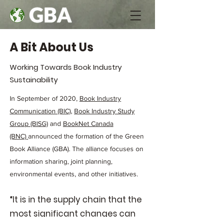
A Bit About Us
Working Towards Book Industry
Sustainability
In September of 2020,
Book Industry
Communication (BIC)
,
Book Industry Study
Group (BISG)
and
BookNet Canada
(BNC)
announced the formation of the Green
Book Alliance (GBA). The alliance focuses on
information sharing, joint planning,
environmental events, and other initiatives.
“It is in the supply chain that the
most significant changes can