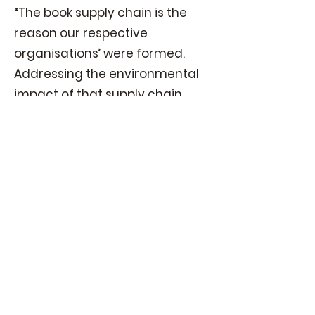
“The book supply chain is the
reason our respective
organisations’ were formed.
Addressing the environmental
impact of that supply chain
builds on both our interest and
expertise.”
— Noah Genner,
BookNet
Canada CEO
Given the global nature of environmental
stewardship and the book publishing
industry, it makes sense to collaborate on
green initiatives. GBA aims to be a leader
and global facilitator in this endeavor.