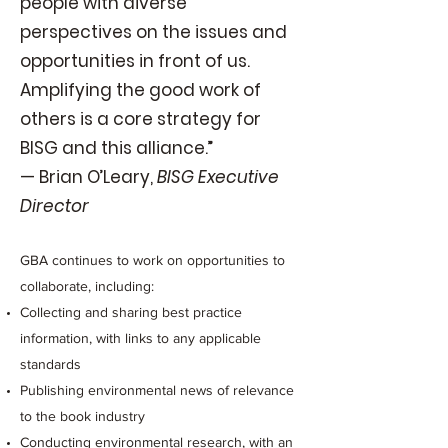
people with diverse
perspectives on the issues and
opportunities in front of us.
Amplifying the good work of
others is a core strategy for
BISG and this alliance.”
— Brian O’Leary,
BISG Executive
Director
GBA continues to work on opportunities to
collaborate, including:
Collecting and sharing best practice
information, with links to any applicable
standards
Publishing environmental news of relevance
to the book industry
Conducting environmental research, with an