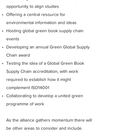
opportunity to align studies
Offering a central resource for
environmental information and ideas
Hosting global green book supply chain
events
Developing an annual Green Global Supply
Chain award
Testing the idea of a Global Green Book
Supply Chain accreditation, with work
required to establish how it might
complement ISO14001
Collaborating to develop a united green
programme of work
As the alliance gathers momentum there will
be other areas to consider and include.