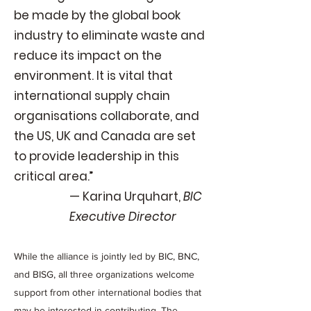
be made by the global book
industry to eliminate waste and
reduce its impact on the
environment. It is vital that
international supply chain
organisations collaborate, and
the US, UK and Canada are set
to provide leadership in this
critical area.”
— Karina Urquhart,
BIC
Executive Director
While the alliance is jointly led by BIC, BNC,
and BISG, all three organizations welcome
support from other international bodies that
may be interested in contributing. The