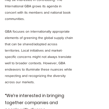
International GBA grows its agenda in
concert with its members and national book
communities.
GBA focuses on internationally appropriate
elements of greening the global supply chain
that can be shared/adopted across
territories. Local initiatives and market-
specific concerns might not always translate
well to broader contexts. However, GBA
endeavors to illuminate these nuances while
respecting and recognizing the diversity
across our markets.
“We’re interested in bringing
together companies and