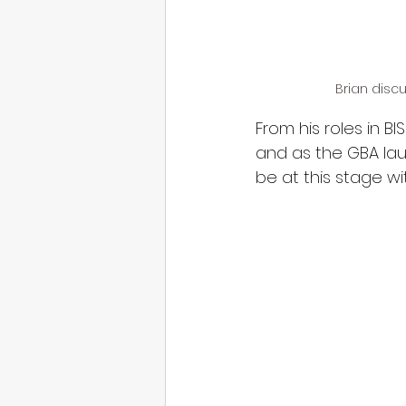
Brian disc
From his roles in B
and as the GBA lau
be at this stage wi