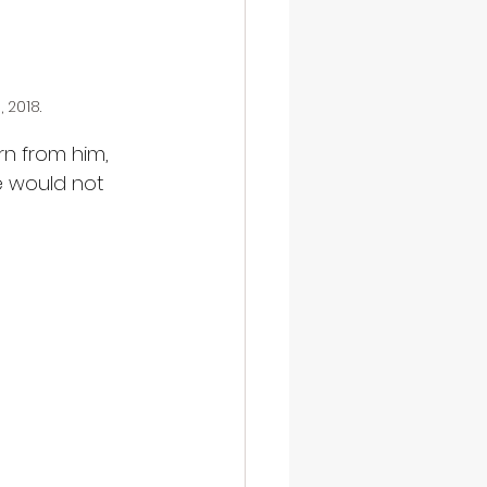
 2018.
rn from him, 
we would not 