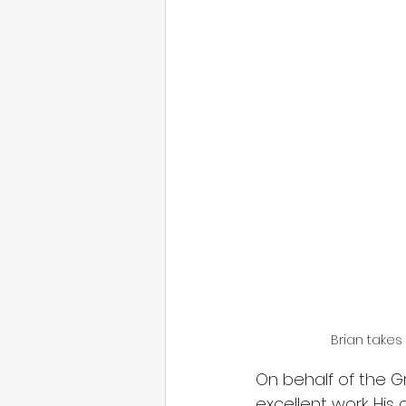
Brian takes 
On behalf of the Gr
excellent work. Hi