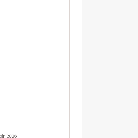
r, 2026.