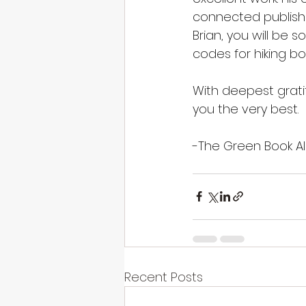
connected publishin
Brian, you will be 
codes for hiking bo
With deepest grati
you the very best.
-The Green Book Al
Recent Posts