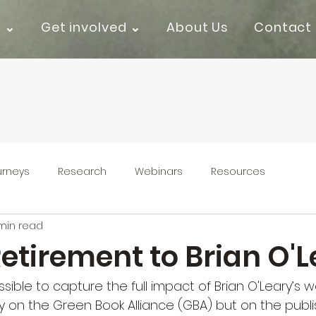
k ⌄
Get involved ⌄
About Us
Contact
urneys
Research
Webinars
Resources
min read
etirement to Brian O'L
ossible to capture the full impact of Brian O'Leary’s 
y on the Green Book Alliance (GBA) but on the publis