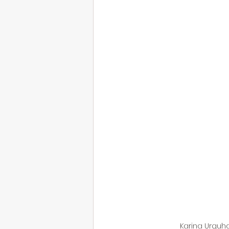
Karina Urquha