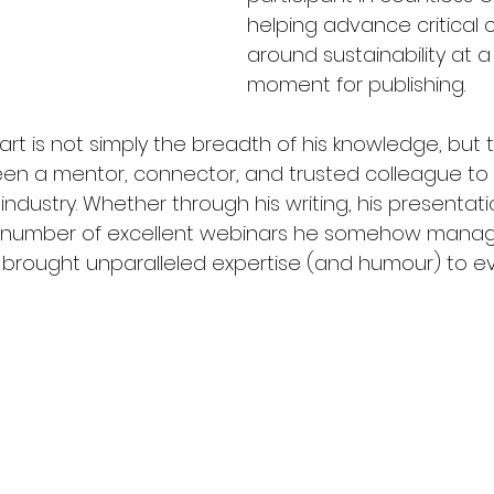
helping advance critical 
around sustainability at a 
moment for publishing. 
art is not simply the breadth of his knowledge, but
been a mentor, connector, and trusted colleague to
ndustry. Whether through his writing, his presentatio
 number of excellent webinars he somehow manag
as brought unparalleled expertise (and humour) to e