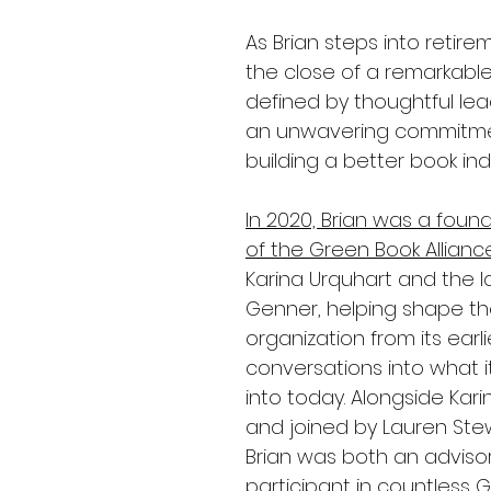
As Brian steps into retirem
the close of a remarkabl
defined by thoughtful le
an unwavering commitme
building a better book ind
In 2020, 
Brian was a foun
of the Green Book Allianc
Karina Urquhart and the l
Genner, helping shape th
organization from its earli
conversations into what i
into today. Alongside Kari
and joined by Lauren Stew
Brian was both an adviso
participant in countless GB