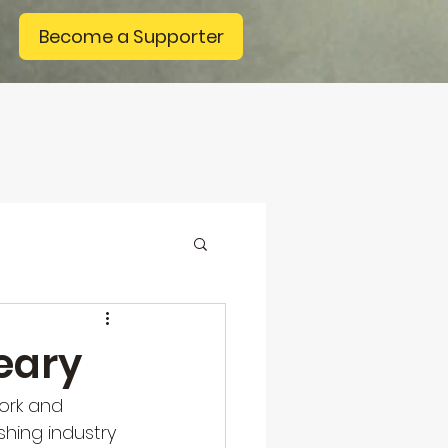
Become a Supporter
eary
work and 
hing industry 