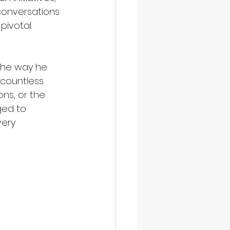
conversations 
pivotal 
 the way he 
 countless 
ns, or the 
ed to 
very 