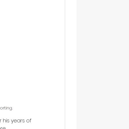
orting.
 his years of 
re 