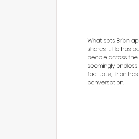
What sets Brian ap
shares it. He has 
people across the i
seemingly endless
facilitate, Brian h
conversation.