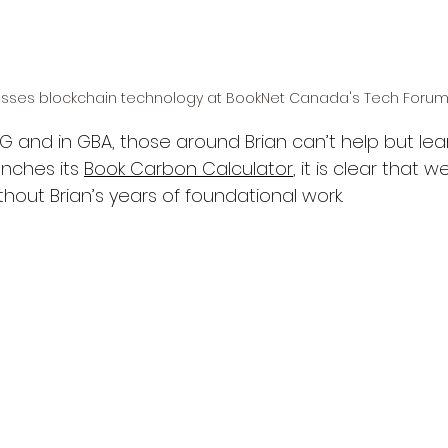
usses blockchain technology at BookNet Canada's Tech Forum,
ISG and in GBA, those around Brian can’t help but lea
nches its 
Book Carbon Calculator
, it is clear that 
thout Brian’s years of foundational work.