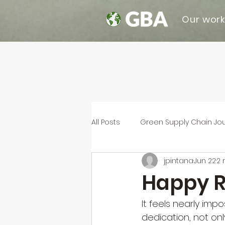
Our wor
All Posts
Green Supply Chain Jo
jpintana
Jun 22
2 
Happy R
It feels nearly imp
dedication, not onl