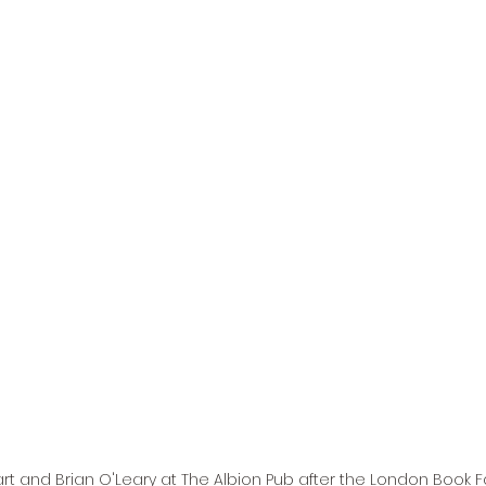
rt and Brian O'Leary at The Albion Pub after the London Book Fai