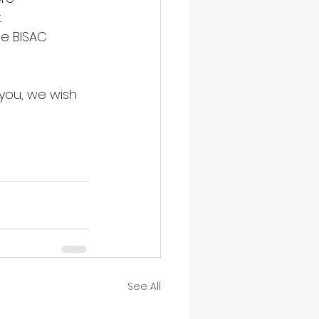
.
de BISAC 
you, we wish 
See All