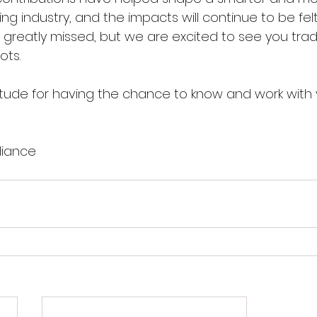
g industry, and the impacts will continue to be felt
so greatly missed, but we are excited to see you tra
ots.
tude for having the chance to know and work with 
liance