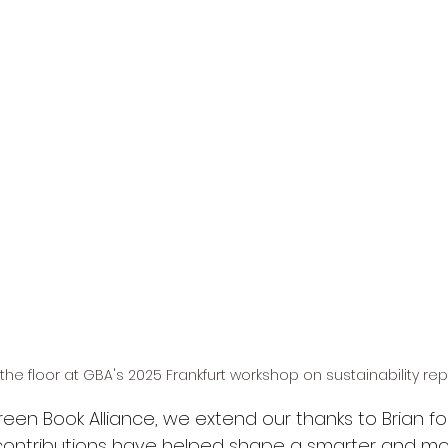
the floor at GBA's 2025 Frankfurt workshop on sustainability rep
een Book Alliance, we extend our thanks to Brian for
s contributions have helped shape a smarter and mo