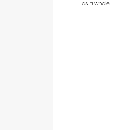
as a whole.