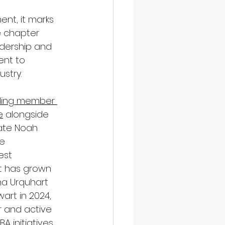
ent, it marks 
e chapter 
adership and 
nt to 
ustry.
ding member 
e
 alongside 
ate Noah 
e 
est 
t has grown 
na Urquhart 
art in 2024, 
r and active 
A initiatives, 