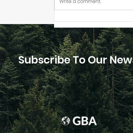
Write a comment...
The GBA Book Carbon
Calculator Launch
Subscribe To Our News