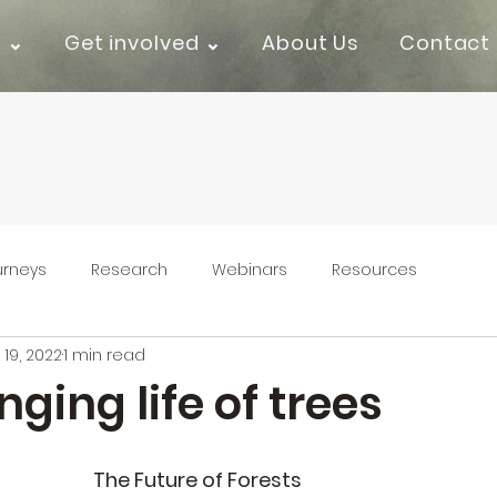
k ⌄
Get involved ⌄
About Us
Contact
urneys
Research
Webinars
Resources
 19, 2022
1 min read
ging life of trees
The Future of Forests