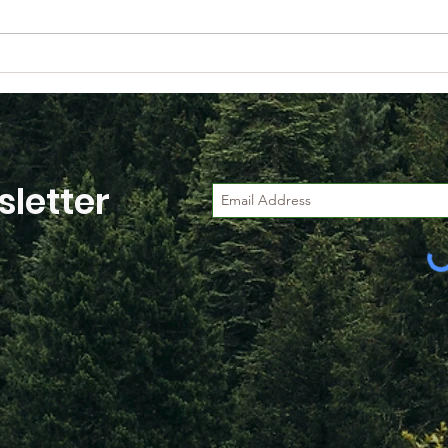
Happy Retirement to
Web
Brian O'Leary
Unpa
Sust
(Fo
Fran
letter