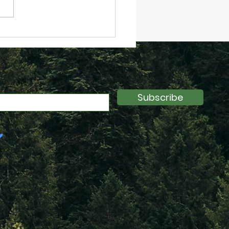
inar Recap: Data
cked: Next Steps in
ainability Data
llow-up from
kfurt 2024)
Subscribe