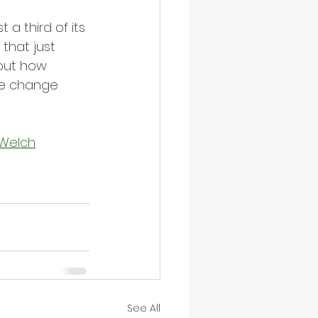
 a third of its 
that just 
bout how 
te change 
g Welch
See All