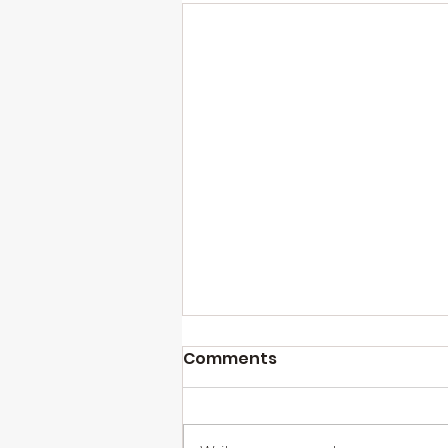
Comments