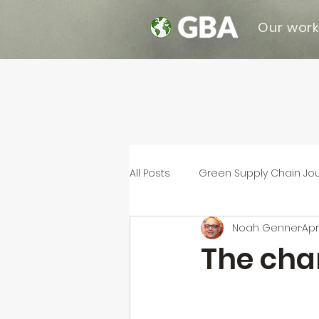
Our wor
All Posts
Green Supply Chain Jo
Noah Genner
Apr
The chan