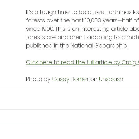
It’s a tough time to be a tree. Earth has lost
forests over the past 10,000 years—half of 
since 1900. This is an interesting article a
forests are and aren't adapting to clima
published in the National Geographic.
Click here to read the full article by Crai
Photo by 
Casey Horner
 on 
Unsplash