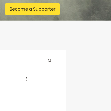
Become a Supporter