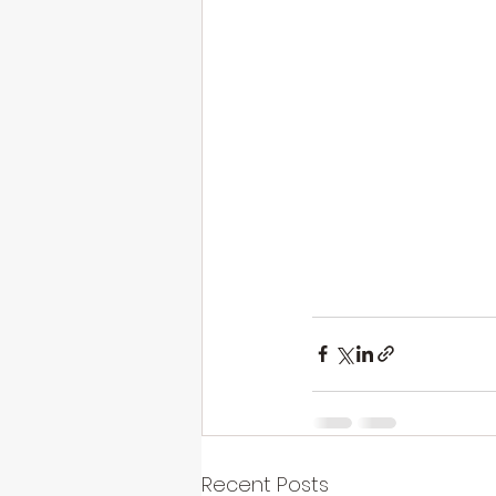
Recent Posts