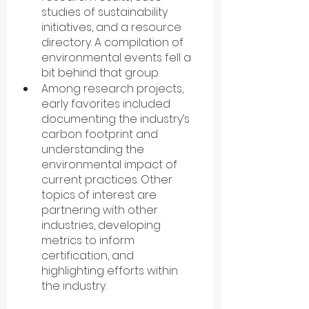
studies of sustainability 
initiatives, and a resource 
directory. A compilation of 
environmental events fell a 
bit behind that group.
Among research projects, 
early favorites included 
documenting the industry’s 
carbon footprint and 
understanding the 
environmental impact of 
current practices. Other 
topics of interest are 
partnering with other 
industries, developing 
metrics to inform 
certification, and 
highlighting efforts within 
the industry.