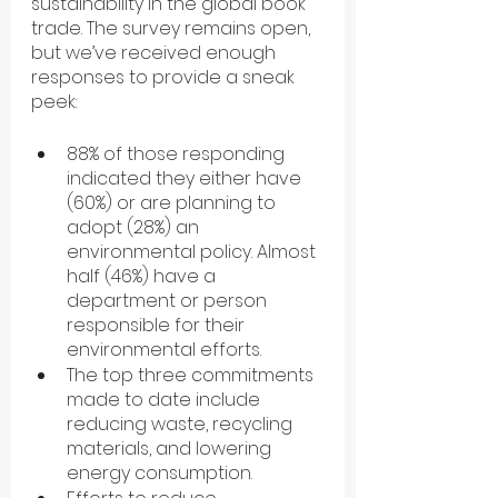
sustainability in the global book 
trade. The survey remains open, 
but we’ve received enough 
responses to provide a sneak 
peek:
88% of those responding 
indicated they either have 
(60%) or are planning to 
adopt (28%) an 
environmental policy. Almost 
half (46%) have a 
department or person 
responsible for their 
environmental efforts.
The top three commitments 
made to date include 
reducing waste, recycling 
materials, and lowering 
energy consumption.