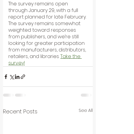
The survey remains open 
through January 29, with a full 
report planned for late February. 
The survey remains somewhat 
weighted toward responses 
from publishers, and we’re still 
looking for greater participation 
from manufacturers, distributors, 
retailers, and libraries. 
Take the 
survey!
See All
Recent Posts