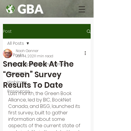
Post
All Posts
Noah Genner
All Posts
Jan 14, 2021
1 min read
Sneak Peek At The
Green Supply Chain Journeys
“Green” Survey
Research
Webinars
Results To Date
Resources
Last month, the Green Book 
Alliance, led by BIC, BookNet 
Canada, and BISG, launched its 
first survey, built to gather 
information about some 
aspects of the current state of 