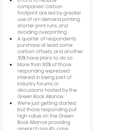
Efforts to reduce 
companies’ carbon 
footprint are led by greater 
use of on-demand printing, 
shorter print runs, and 
avoiding overprinting.
A quarter of respondents 
purchase at least some 
carbon offsets, and another 
30% have plans to do so.
More than 80% of those 
responding expressed 
interest in being part of 
industry forums or 
discussions hosted by the 
Green Book Alliance.
We’re just getting started, 
but those responding put 
high value on the Green 
Book Alliance providing 
research results, case 