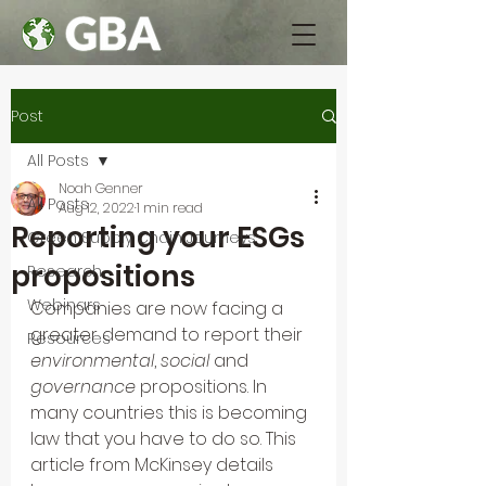
Post
All Posts
Noah Genner
All Posts
Aug 12, 2022
1 min read
Reporting your ESGs
Green Supply Chain Journeys
propositions
Research
Webinars
Companies are now facing a 
greater demand to report their 
Resources
environmental
, 
social
 and 
governance
 propositions. In 
many countries this is becoming 
law that you have to do so. This 
article from McKinsey details 