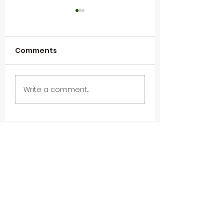
Comments
Happy Retirement
Webinar Recap
Write a comment...
to Brian O'Leary
Data Unpacked
Next Steps in
Sustainability 
(Follow-up fro
Frankfurt 2024
Subscribe To Our
Newsletter