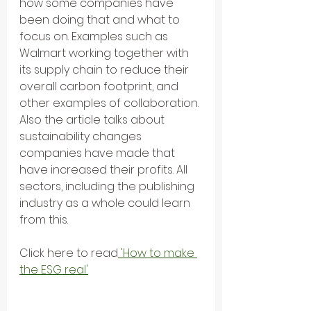
how some companies have 
been doing that and what to 
focus on. Examples such as 
Walmart working together with 
its supply chain to reduce their 
overall carbon footprint, and 
other examples of collaboration. 
Also the article talks about 
sustainability changes 
companies have made that 
have increased their profits. All 
sectors, including the publishing 
industry as a whole could learn 
from this.
Click here to read
 'How to make 
the ESG real'