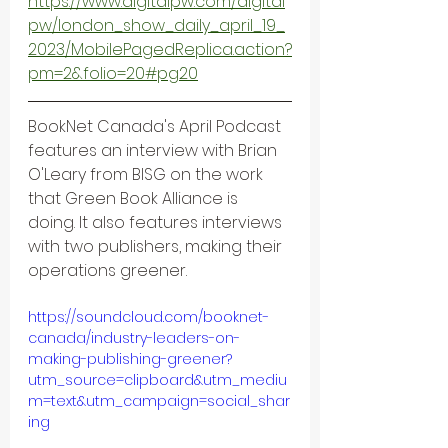
https://www.digitalpw.com/digital
pw/london_show_daily_april_19_
2023/MobilePagedReplica.action?
pm=2&folio=20#pg20
BookNet Canada's April Podcast 
features an interview with Brian 
O'Leary from BISG on the work 
that Green Book Alliance is 
doing. It also features interviews 
with two publishers, making their 
operations greener.
https://soundcloud.com/booknet-
canada/industry-leaders-on-
making-publishing-greener?
utm_source=clipboard&utm_mediu
m=text&utm_campaign=social_shar
ing