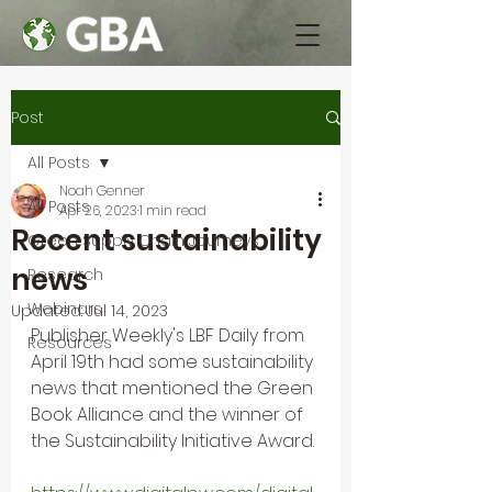
Post
All Posts
Noah Genner
All Posts
Apr 26, 2023
1 min read
Recent sustainability
Green Supply Chain Journeys
news
Research
Webinars
Updated:
Jul 14, 2023
Publisher Weekly's LBF Daily from 
Resources
April 19th had some sustainability 
news that mentioned the Green 
Book Alliance and the winner of 
the Sustainability Initiative Award. 