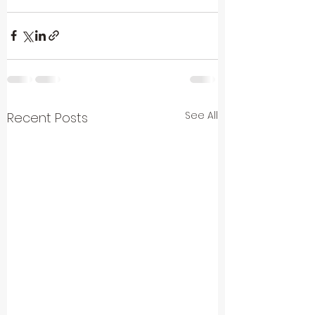
See All
Recent Posts