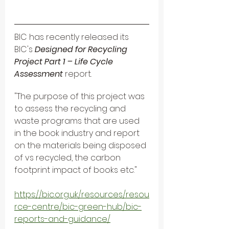
BIC has recently released its
BIC's
 Designed for Recycling 
Project Part 1 – Life Cycle 
Assessment 
report.
"The purpose of this project was 
to assess the recycling and 
waste programs that are used 
in the book industry and report 
on the materials being disposed 
of vs recycled, the carbon 
footprint impact of books etc." 
https://bic.org.uk/resources/resou
rce-centre/bic-green-hub/bic-
reports-and-guidance/