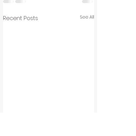
See All
Recent Posts