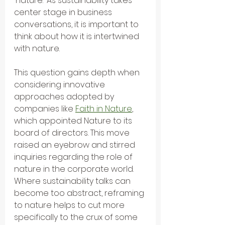
'nature.' As sustainability takes 
center stage in business 
conversations, it is important to 
think about how it is intertwined 
with nature. 
This question gains depth when 
considering innovative 
approaches adopted by 
companies like 
Faith in Nature
, 
which appointed Nature to its 
board of directors. This move 
raised an eyebrow and stirred 
inquiries regarding the role of 
nature in the corporate world. 
Where sustainability talks can 
become too abstract, reframing 
to nature helps to cut more 
specifically to the crux of some 