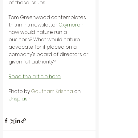
of these issues.
Tom Greenwood contemplates 
this in his newsletter 
Oxymoron
;
how would nature run a 
business? What would nature 
advocate for if placed on a 
company's board of directors or 
given full authority?
Read the article here.
Photo by 
Goutham Krishna
 on 
Unsplash