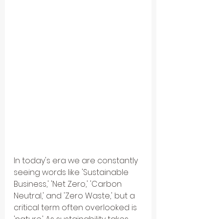
In today's era we are constantly 
seeing words like 'Sustainable 
Business,' 'Net Zero,' 'Carbon 
Neutral,' and 'Zero Waste,' but a 
critical term often overlooked is 