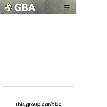
This group can't be