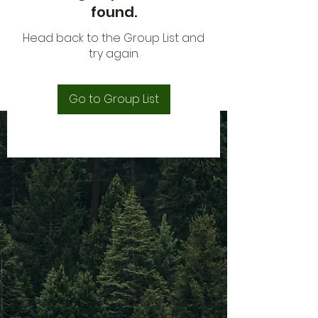
found.
Head back to the Group List and
try again.
Go to Group List