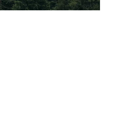
Subscribe To Our
Newsletter
Subscribe