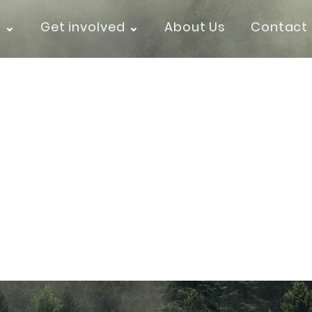
k ⌄
Get involved ⌄
About Us
Contact