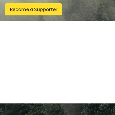
Become a Supporter