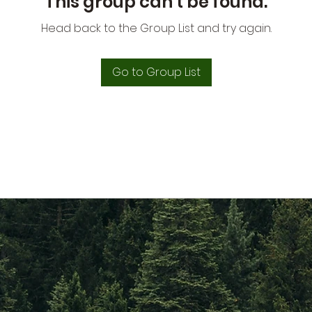
This group can't be found.
Head back to the Group List and try again.
Go to Group List