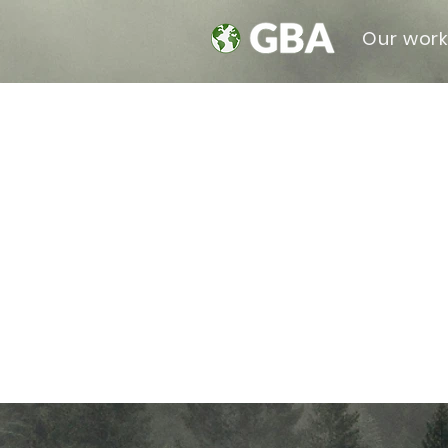
Our wor