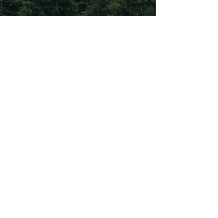
Subscribe To Our
Newsletter
Subscribe