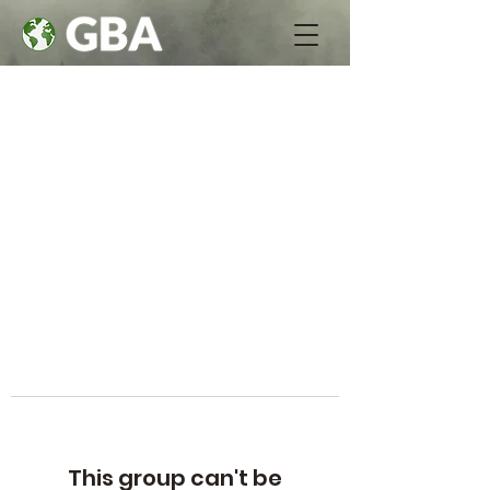
This group can't be