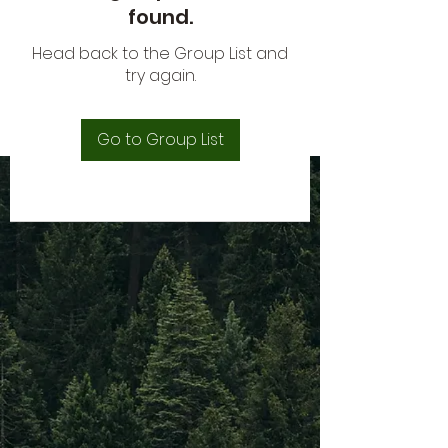
found.
Head back to the Group List and
try again.
Go to Group List