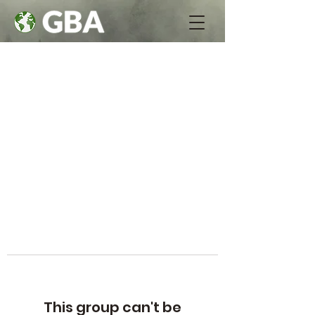
This group can't be