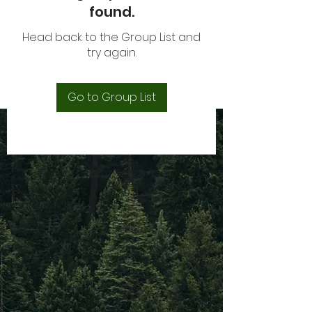
found.
Head back to the Group List and
try again.
Go to Group List