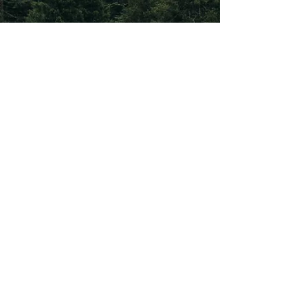
Subscribe To Our
Newsletter
Subscribe