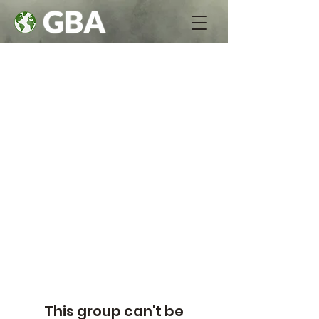
This group can't be