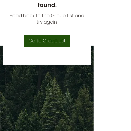
found.
Head back to the Group List and
try again.
Go to Group List