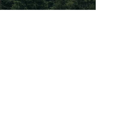
Subscribe To Our
Newsletter
Subscribe