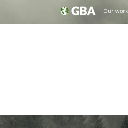
Our wor