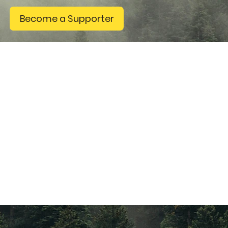
Become a Supporter