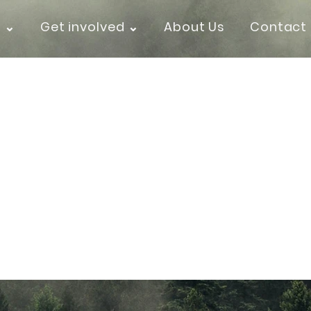
k ⌄
Get involved ⌄
About Us
Contact