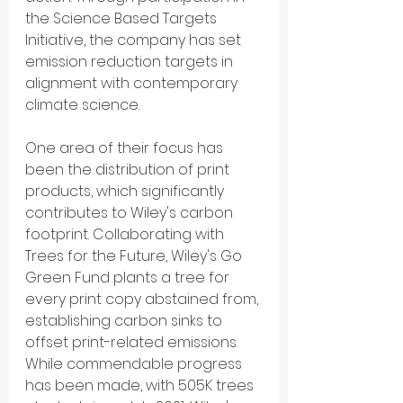
the Science Based Targets 
Initiative, the company has set 
emission reduction targets in 
alignment with contemporary 
climate science.
One area of their focus has 
been the distribution of print 
products, which significantly 
contributes to Wiley's carbon 
footprint. Collaborating with 
Trees for the Future, Wiley's Go 
Green Fund plants a tree for 
every print copy abstained from, 
establishing carbon sinks to 
offset print-related emissions.
While commendable progress 
has been made, with 505K trees 