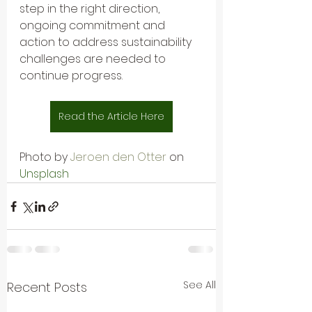
step in the right direction, 
ongoing commitment and 
action to address sustainability 
challenges are needed to 
continue progress.
Read the Article Here
Photo by 
Jeroen den Otter
on 
Unsplash
See All
Recent Posts