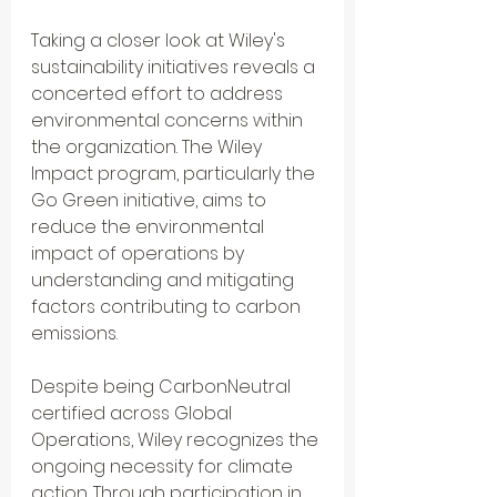
Taking a closer look at Wiley's 
sustainability initiatives reveals a 
concerted effort to address 
environmental concerns within 
the organization. The Wiley 
Impact program, particularly the 
Go Green initiative, aims to 
reduce the environmental 
impact of operations by 
understanding and mitigating 
factors contributing to carbon 
emissions.
Despite being CarbonNeutral 
certified across Global 
Operations, Wiley recognizes the 
ongoing necessity for climate 
action. Through participation in 