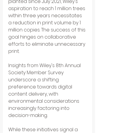
planted since July 2021, Wiley's 
aspiration to reach 1 million trees 
within three years necessitates 
a reduction in print volume by 1 
million copies. The success of this 
goal hinges on collaborative 
efforts to eliminate unnecessary 
print.
Insights from Wiley's 8th Annual 
Society Member Survey 
underscore a shifting 
preference towards digital 
content delivery, with 
environmental considerations 
increasingly factoring into 
decision-making. 
While these initiatives signal a 