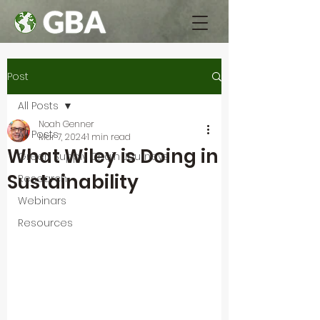
Post
All Posts
Noah Genner
All Posts
Mar 7, 2024
1 min read
What Wiley is Doing in
Green Supply Chain Journeys
Sustainability
Research
Webinars
Resources