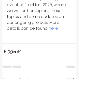
event at Frankfurt 2025, where 
we will further explore these 
topics and share updates on 
our ongoing projects. More 
details can be found 
here
.
See All
Recent Posts