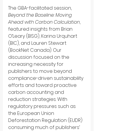
The GBA-facilitated session, 
Beyond the Baseline: Moving 
Ahead with Carbon Calculation
, 
featured insights from Brian 
O’Leary (BISG), Karina Urquhart 
(BIC), and Lauren Stewart 
(BookNet Canada). Our 
discussion focused on the 
increasing necessity for 
publishers to move beyond 
compliance-driven sustainability 
efforts and toward proactive 
carbon accounting and 
reduction strategies. With 
regulatory pressures such as 
the European Union 
Deforestation Regulation (EUDR) 
consuming much of publishers’ 