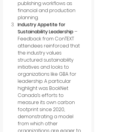
publishing workflows as 
financial and production 
planning.
Industry Appetite for 
Sustainability Leadership
 – 
Feedback from ConTEXT 
attendees reinforced that 
the industry values 
structured sustainability 
initiatives and looks to 
organizations like GBA for 
leadership. A particular 
highlight was BookNet 
Canada’s efforts to 
measure its own carbon 
footprint since 2020, 
demonstrating a model 
from which other 
organizations are eager to 