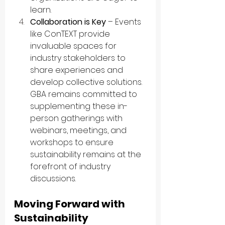
learn.
Collaboration is Key
 – Events 
like ConTEXT provide 
invaluable spaces for 
industry stakeholders to 
share experiences and 
develop collective solutions. 
GBA remains committed to 
supplementing these in-
person gatherings with 
webinars, meetings, and 
workshops to ensure 
sustainability remains at the 
forefront of industry 
discussions.
Moving Forward with 
Sustainability