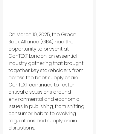
On March 10, 2025, the Green 
Book Alliance (GBA) had the 
opportunity to present at 
ConTEXT London, an essential 
industry gathering that brought 
together key stakeholders from 
across the book supply chain. 
ConTEXT continues to foster 
critical discussions around 
environmental and economic 
issues in publishing, from shifting 
consumer habits to evolving 
regulations and supply chain 
disruptions.