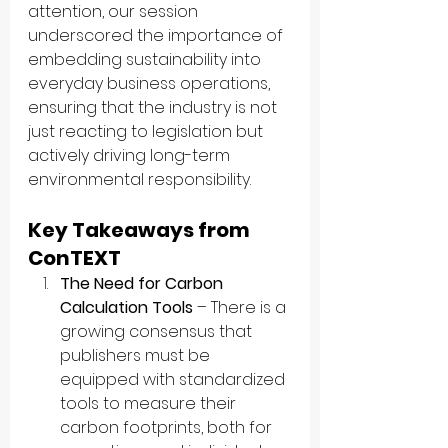
attention, our session 
underscored the importance of 
embedding sustainability into 
everyday business operations, 
ensuring that the industry is not 
just reacting to legislation but 
actively driving long-term 
environmental responsibility.
Key Takeaways from 
ConTEXT
The Need for Carbon 
Calculation Tools
 – There is a 
growing consensus that 
publishers must be 
equipped with standardized 
tools to measure their 
carbon footprints, both for 