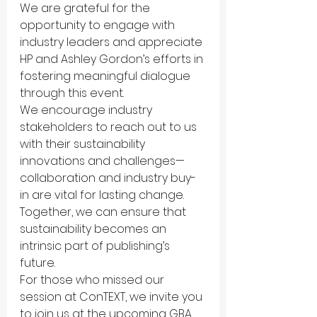
We are grateful for the 
opportunity to engage with 
industry leaders and appreciate 
HP and Ashley Gordon’s efforts in 
fostering meaningful dialogue 
through this event.
We encourage industry 
stakeholders to reach out to us 
with their sustainability 
innovations and challenges—
collaboration and industry buy-
in are vital for lasting change. 
Together, we can ensure that 
sustainability becomes an 
intrinsic part of publishing’s 
future.
For those who missed our 
session at ConTEXT, we invite you 
to join us at the upcoming GBA 