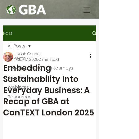
Post
All Posts
Noah Genner
All Posts
Mar 17, 2025
2 min read
Embedding
Green Supply Chain Journeys
Sustainability Into
Research
Webinars
Everyday Business: A
Resources
Recap of GBA at
ConTEXT London 2025