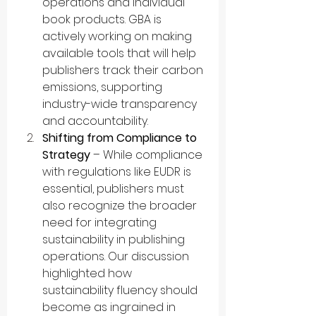
operations and individual 
book products. GBA is 
actively working on making 
available tools that will help 
publishers track their carbon 
emissions, supporting 
industry-wide transparency 
and accountability.
Shifting from Compliance to 
Strategy
 – While compliance 
with regulations like EUDR is 
essential, publishers must 
also recognize the broader 
need for integrating 
sustainability in publishing 
operations. Our discussion 
highlighted how 
sustainability fluency should 
become as ingrained in 