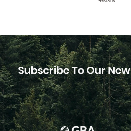
Previous
Subscribe To Our News