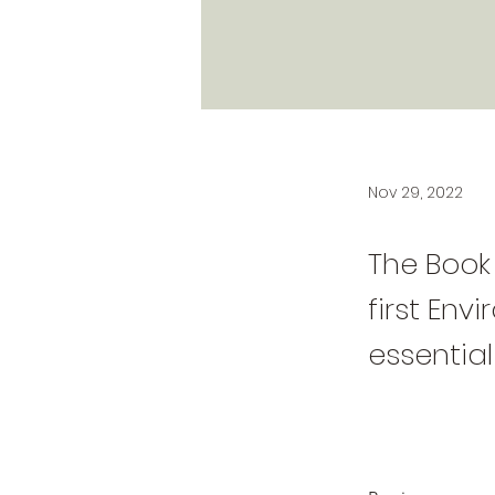
Nov 29, 2022
The Book 
first Env
essential