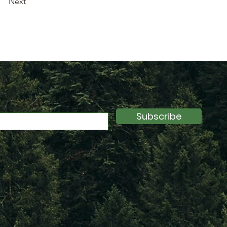
Next
Subscribe