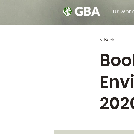
Our wor
< Back
Boo
Env
202