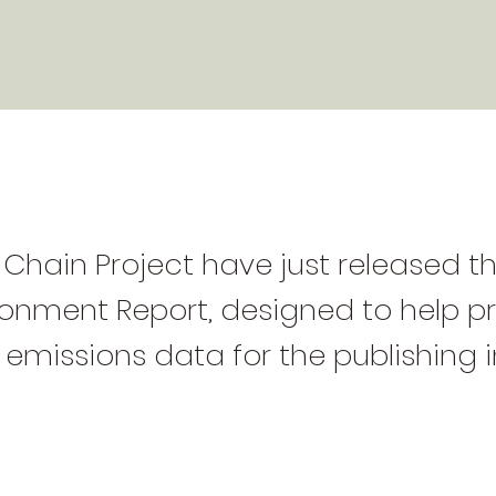
Chain Project have just released th
ironment Report, designed to help p
 emissions data for the publishing i