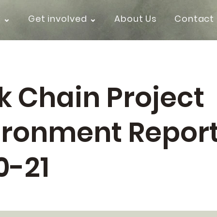
k ⌄
Get involved ⌄
About Us
Contact
k Chain Project
ironment Repor
0-21