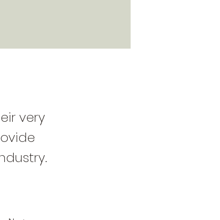
eir very
rovide
ndustry.