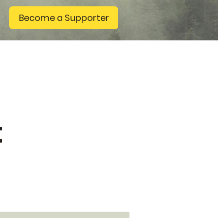
Become a Supporter
t