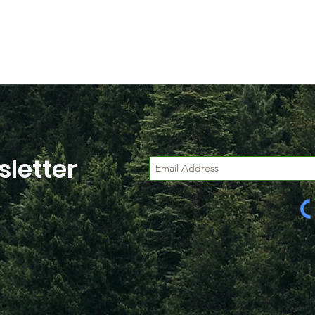
letter