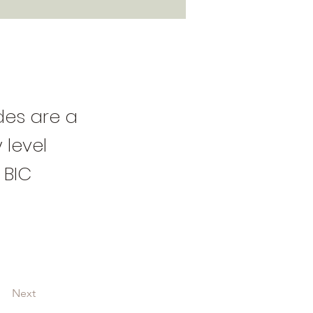
ides are a
 level
 BIC
Next