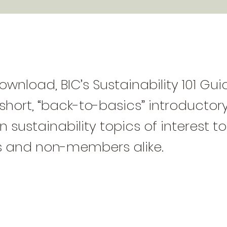
ownload, BIC’s Sustainability 101 Gu
 short, “back-to-basics” introductory
 sustainability topics of interest to
 and non-members alike.