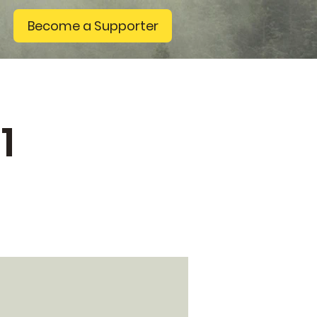
Become a Supporter
1