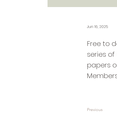
Jun 16, 2025
Free to d
series of
papers on
Members
Previous