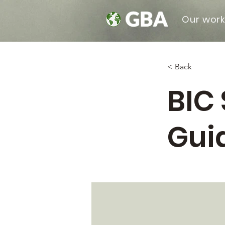
Our wor
< Back
BIC 
Gui