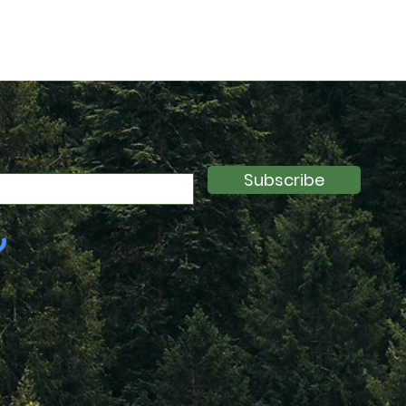
Subscribe