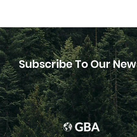
Subscribe To Our News