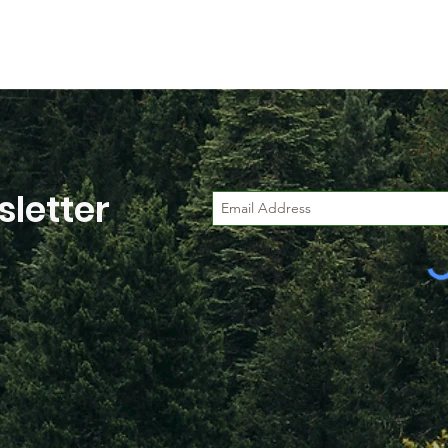
letter