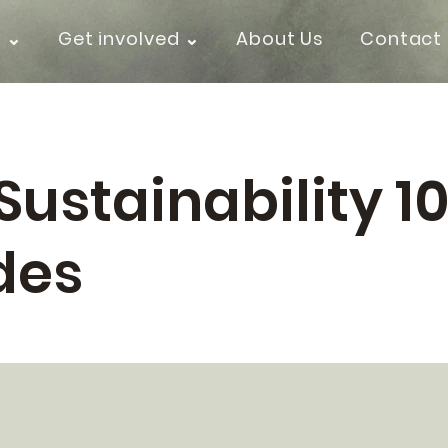
k ⌄
Get involved ⌄
About Us
Contact
Sustainability 10
des