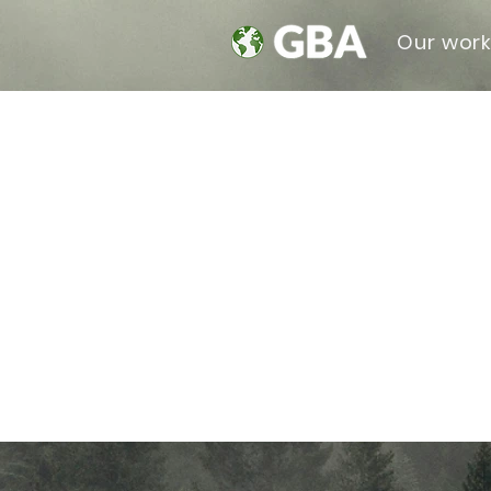
Our wor