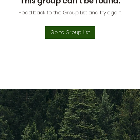
This group can't be found.
Head back to the Group List and try again.
Go to Group List