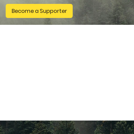
Become a Supporter