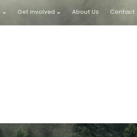
k ⌄
Get involved ⌄
About Us
Contact