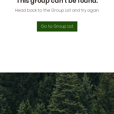
This group can't be found.
Head back to the Group List and try again.
Go to Group List