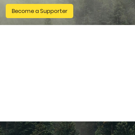
Become a Supporter