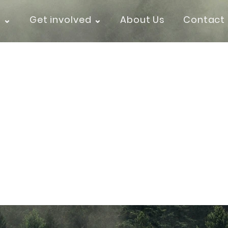
k ⌄
Get involved ⌄
About Us
Contact