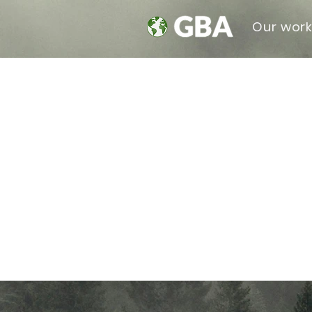
Our wor