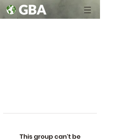
This group can't be