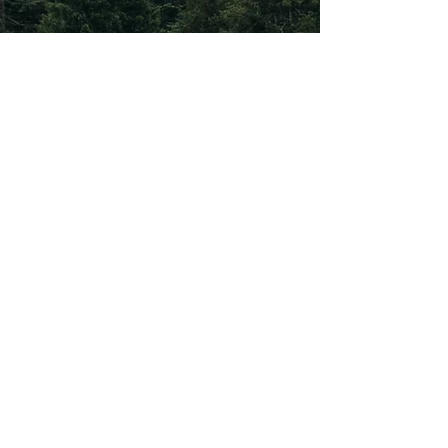
Subscribe To Our
Newsletter
Subscribe