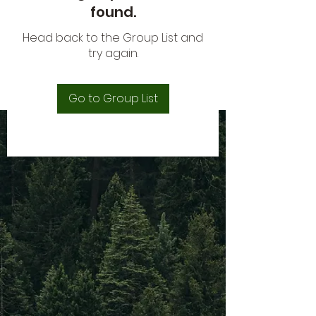
found.
Head back to the Group List and
try again.
Go to Group List