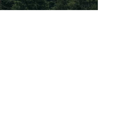
Subscribe To Our
Newsletter
Subscribe