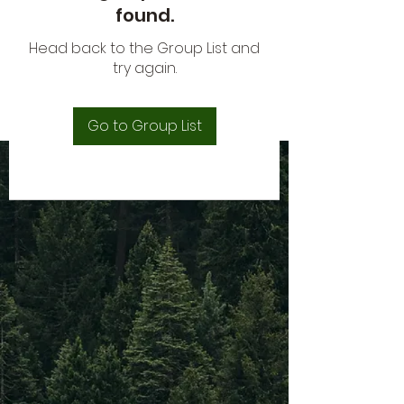
found.
Head back to the Group List and
try again.
Go to Group List