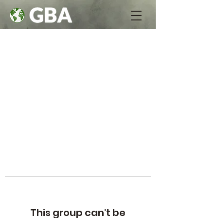
This group can't be