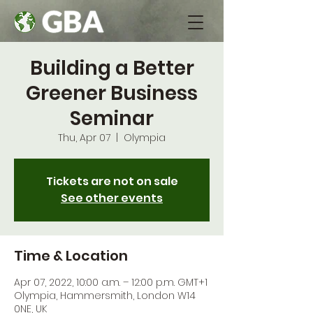
Building a Better
Greener Business
Seminar
Thu, Apr 07
  |  
Olympia
Tickets are not on sale
See other events
Time & Location
Apr 07, 2022, 10:00 a.m. – 12:00 p.m. GMT+1
Olympia, Hammersmith, London W14
0NE, UK