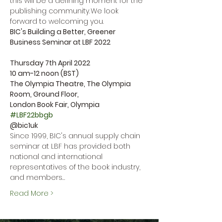
this will be a defining moment for the 
publishing community. We look 
forward to welcoming you.
BIC's Building a Better, Greener 
Business Seminar at LBF 2022

Thursday 7th April 2022

10 am-12 noon (BST)

The Olympia Theatre, The Olympia 
Room, Ground Floor,

#LBF22bbgb
@bic1uk
Since 1999, BIC's annual supply chain 
seminar at LBF has provided both 
national and international 
representatives of the book industry, 
and members…
Read More >