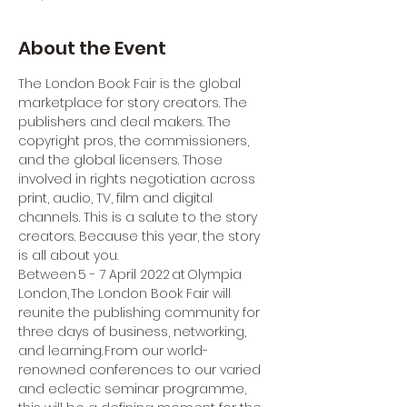
About the Event
The London Book Fair is the global 
marketplace for story creators. The 
publishers and deal makers. The 
copyright pros, the commissioners, 
and the global licensers. Those 
involved in rights negotiation across 
print, audio, TV, film and digital 
channels. This is a salute to the story 
creators. Because this year, the story 
is all about you.
Between 5 - 7 April 2022 at Olympia 
London, The London Book Fair will 
reunite the publishing community for 
three days of business, networking, 
and learning. From our world-
renowned conferences to our varied 
and eclectic seminar programme, 