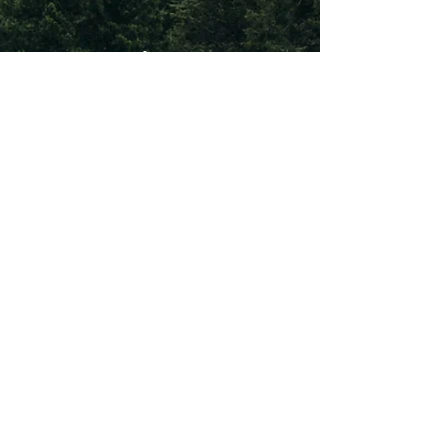
Subscribe To Our
Newsletter
Subscribe
©2026 by International Green Book Supply Chain Alliance.