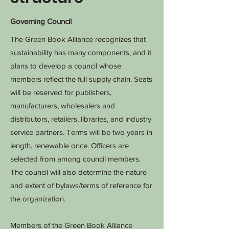
Governing Council
The Green Book Alliance recognizes that
sustainability has many components, and it
plans to develop a council whose
members reflect the full supply chain. Seats
will be reserved for publishers,
manufacturers, wholesalers and
distributors, retailers, libraries, and industry
service partners. Terms will be two years in
length, renewable once. Officers are
selected from among council members.
The council will also determine the nature
and extent of bylaws/terms of reference for
the organization.
Members of the Green Book Alliance