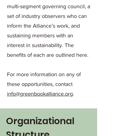
multi-segment governing council, a
set of industry observers who can
inform the Alliance’s work, and
sustaining members with an
interest in sustainability. The
benefits of each are outlined here.
For more information on any of
these opportunities, contact
info@greenbookalliance.org
.
Organizational
Structure