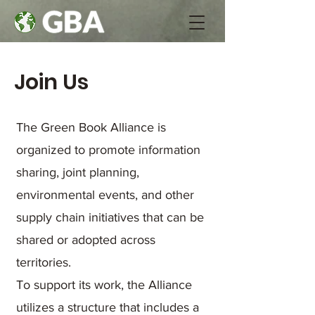
Join Us
The Green Book Alliance is
organized to promote information
sharing, joint planning,
environmental events, and other
supply chain initiatives that can be
shared or adopted across
territories.
To support its work, the Alliance
utilizes a structure that includes a