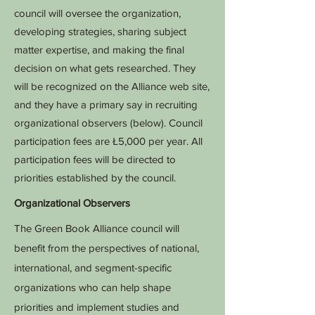
council will oversee the organization,
developing strategies, sharing subject
matter expertise, and making the final
decision on what gets researched. They
will be recognized on the Alliance web site,
and they have a primary say in recruiting
organizational observers (below). Council
participation fees are Ł5,000 per year. All
participation fees will be directed to
priorities established by the council.
Organizational Observers
The Green Book Alliance council will
benefit from the perspectives of national,
international, and segment-specific
organizations who can help shape
priorities and implement studies and