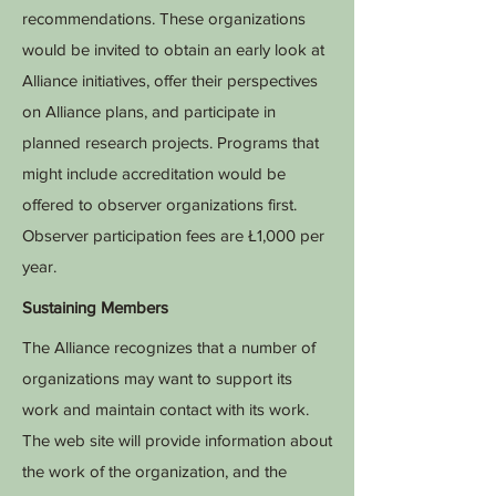
recommendations. These organizations
would be invited to obtain an early look at
Alliance initiatives, offer their perspectives
on Alliance plans, and participate in
planned research projects. Programs that
might include accreditation would be
offered to observer organizations first.
Observer participation fees are Ł1,000 per
year.
Sustaining Members
The Alliance recognizes that a number of
organizations may want to support its
work and maintain contact with its work.
The web site will provide information about
the work of the organization, and the