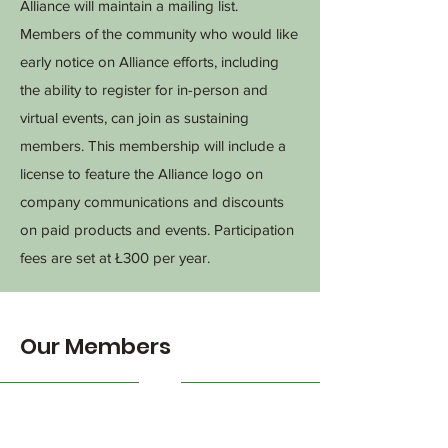
Alliance will maintain a mailing list.
Members of the community who would like
early notice on Alliance efforts, including
the ability to register for in-person and
virtual events, can join as sustaining
members. This membership will include a
license to feature the Alliance logo on
company communications and discounts
on paid products and events. Participation
fees are set at Ł300 per year.
Our Members