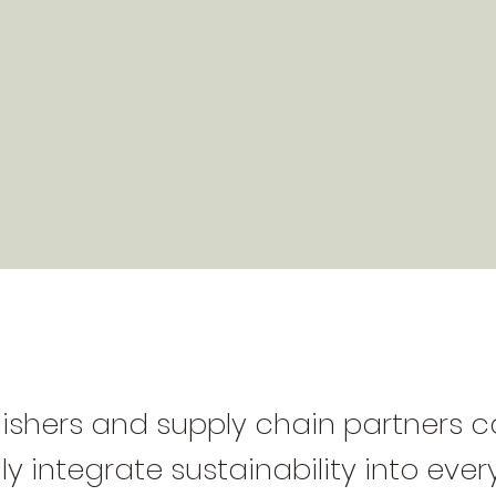
ishers and supply chain partners 
ly integrate sustainability into eve