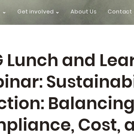
k ⌄
Get involved ⌄
About Us
Contact
G Lunch and Lea
inar: Sustainabi
ction: Balancin
pliance, Cost, 