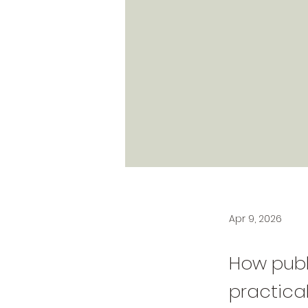
Apr 9, 2026
How publ
practical