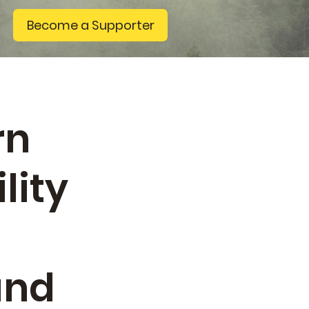
Become a Supporter
rn
lity
g
and