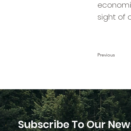
economic
sight of 
Previous
Subscribe To Our News