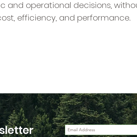
 and operational decisions, withou
cost, efficiency, and performance.
letter