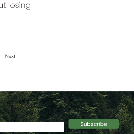
t losing
Next
Subscribe