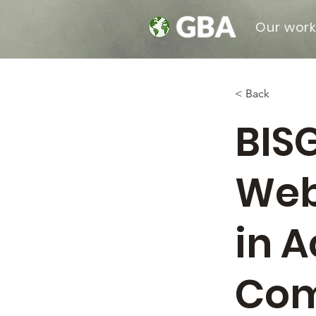
Our wor
< Back
BIS
Web
in A
Com