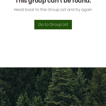
This group can't be found.
Head back to the Group List and try again.
Go to Group List