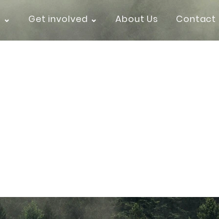
k ⌄
Get involved ⌄
About Us
Contact