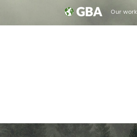
Our wor