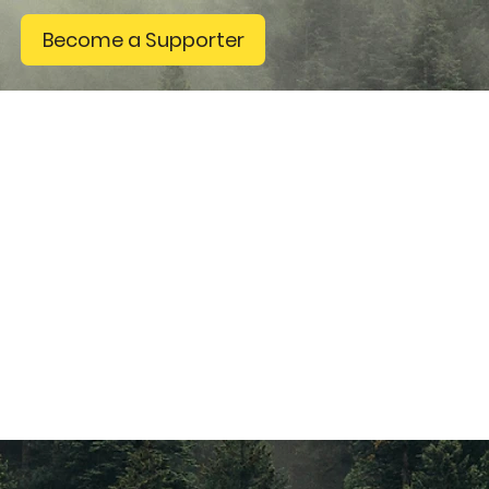
Become a Supporter