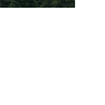
Subscribe To Our
Newsletter
Subscribe