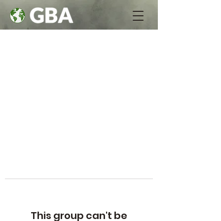
This group can't be