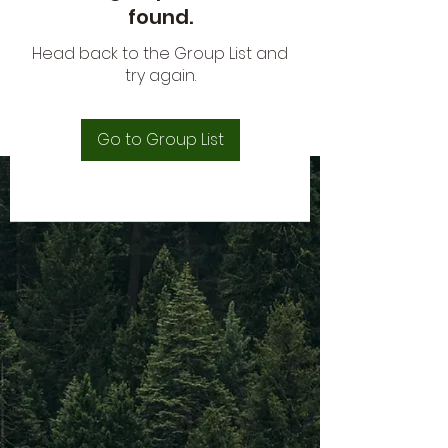
found.
Head back to the Group List and
try again.
Go to Group List