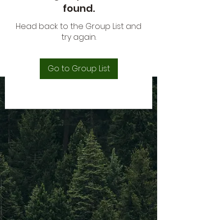
found.
Head back to the Group List and
try again.
Go to Group List