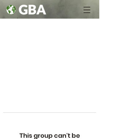
This group can't be