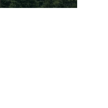
Subscribe To Our
Newsletter
Subscribe