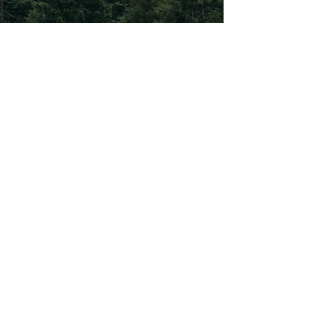
Subscribe To Our
Newsletter
Subscribe