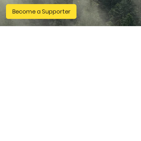
Become a Supporter