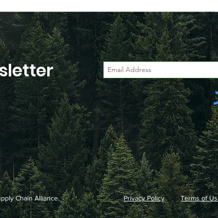
letter
ply Chain Alliance.
Privacy Policy
Terms of Us