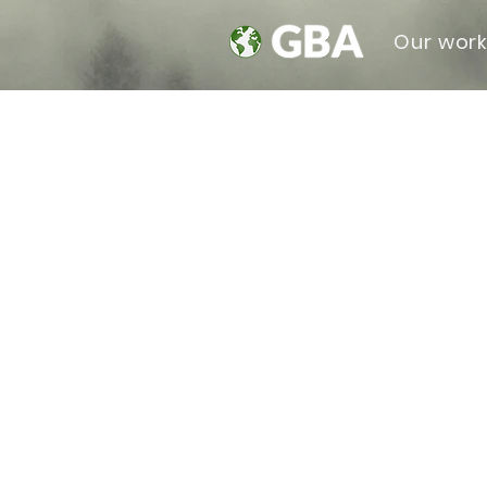
Our wor