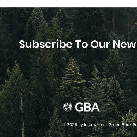
Subscribe To Our News
©2026 by International Green Book Sup