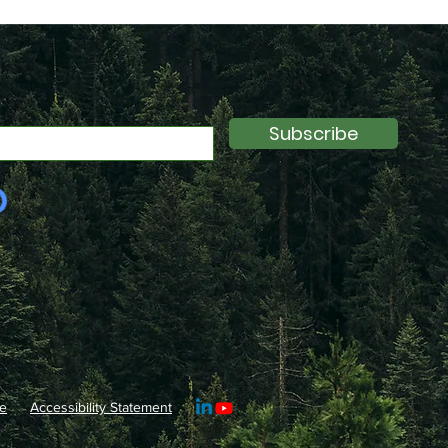
Subscribe
e
Accessibility Statement