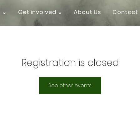
k ⌄
Get involved ⌄
About Us
Contact
Registration is closed
See other events