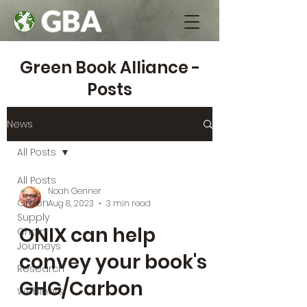
Green Book Alliance -
Posts
News
All Posts
All Posts
Noah Genner
Green
Aug 8, 2023
3 min read
Supply
ONIX can help
Chain
Journeys
convey your book's
Research
GHG/Carbon
Webinars