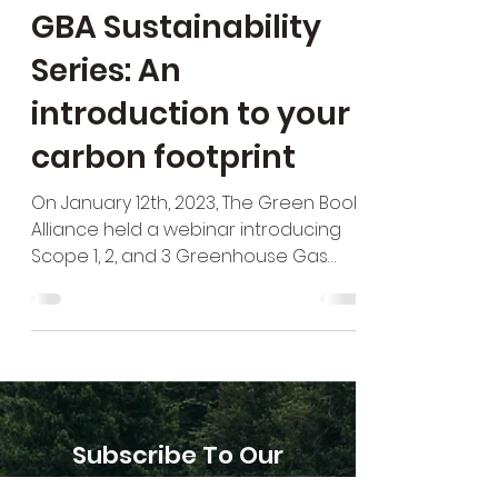
GBA Sustainability
Series: An
introduction to your
carbon footprint
On January 12th, 2023, The Green Book
Alliance held a webinar introducing
Scope 1, 2, and 3 Greenhouse Gas
Emissions as part of its...
Subscribe To Our
Newsletter