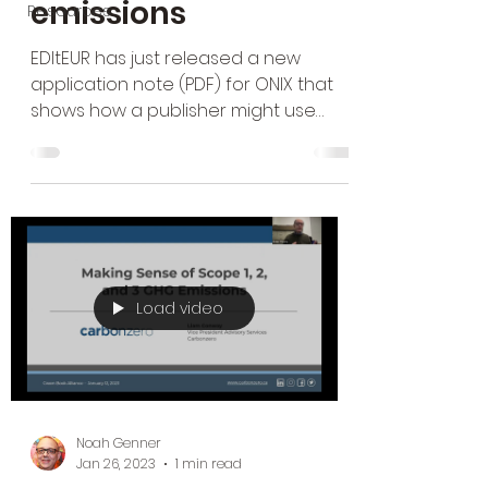
emissions
Resources
EDItEUR has just released a new
application note (PDF) for ONIX that
shows how a publisher might use
their ONIX metadata to convey the...
Load video
Noah Genner
Jan 26, 2023
1 min read