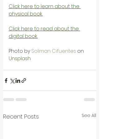
Click here to learn about the 
physical book.
Click here to read about the 
digital book.
Photo by 
Soliman Cifuentes
 on 
Unsplash
See All
Recent Posts