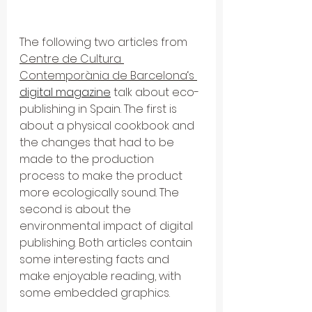
The following two articles from 
Centre de Cultura 
Contemporània de Barcelona‘s 
digital magazine
 talk about eco-
publishing in Spain. The first is 
about a physical cookbook and 
the changes that had to be 
made to the production 
process to make the product 
more ecologically sound. The 
second is about the 
environmental impact of digital 
publishing. Both articles contain 
some interesting facts and 
make enjoyable reading, with 
some embedded graphics.