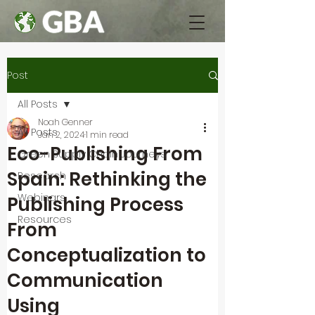
Post
All Posts
Noah Genner
All Posts
Jan 2, 2024
1 min read
Eco-Publishing From
Green Supply Chain Journeys
Spain: Rethinking the
Research
Webinars
Publishing Process
Resources
From
Conceptualization to
Communication
Using