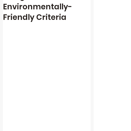
Environmentally-
Friendly Criteria